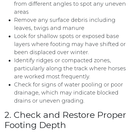
from different angles to spot any uneven
areas
Remove any surface debris including
leaves, twigs and manure
Look for shallow spots or exposed base
layers where footing may have shifted or
been displaced over winter.
Identify ridges or compacted zones,
particularly along the track where horses
are worked most frequently.
Check for signs of water pooling or poor
drainage, which may indicate blocked
drains or uneven grading.
2. Check and Restore Proper
Footing Depth