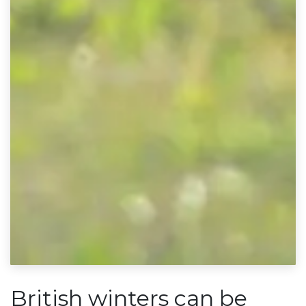
British winters can be