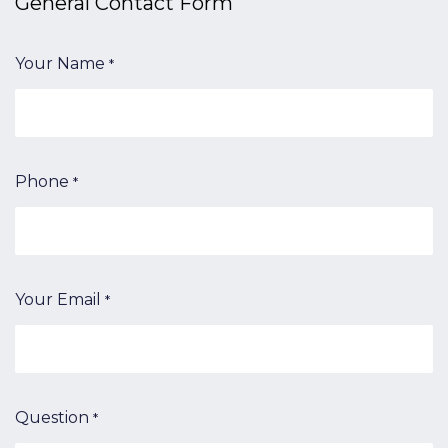
General Contact​ Form
Your Name
*
Phone
*
Your Email
*
Question
*