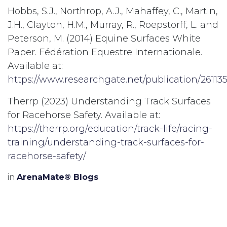
Hobbs, S.J., Northrop, A.J., Mahaffey, C., Martin,
J.H., Clayton, H.M., Murray, R., Roepstorff, L. and
Peterson, M. (2014) Equine Surfaces White
Paper. Fédération Equestre Internationale.
Available at:
https://www.researchgate.net/publication/2611
Therrp (2023) Understanding Track Surfaces
for Racehorse Safety. Available at:
https://therrp.org/education/track-life/racing-
training/understanding-track-surfaces-for-
racehorse-safety/
in
ArenaMate® Blogs