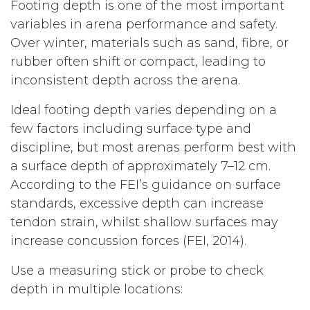
Footing depth is one of the most important
variables in arena performance and safety.
Over winter, materials such as sand, fibre, or
rubber often shift or compact, leading to
inconsistent depth across the arena.
Ideal footing depth varies depending on a
few factors including surface type and
discipline, but most arenas perform best with
a surface depth of approximately 7–12 cm.
According to the FEI’s guidance on surface
standards, excessive depth can increase
tendon strain, whilst shallow surfaces may
increase concussion forces (FEI, 2014).
Use a measuring stick or probe to check
depth in multiple locations: