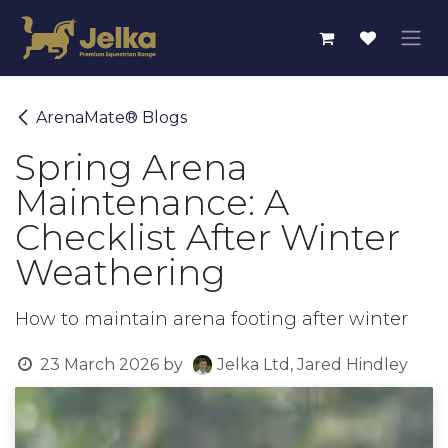
Skip to Content
ArenaMate® Blogs
Spring Arena
Maintenance: A
Checklist After Winter
Weathering
How to maintain arena footing after winter
23 March 2026
by
Jelka Ltd, Jared Hindley