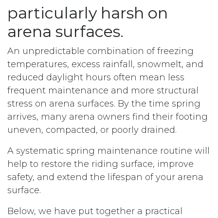
particularly harsh on
arena surfaces.
An unpredictable combination of freezing
temperatures, excess rainfall, snowmelt, and
reduced daylight hours often mean less
frequent maintenance and more structural
stress on arena surfaces. By the time spring
arrives, many arena owners find their footing
uneven, compacted, or poorly drained.
A systematic spring maintenance routine will
help to restore the riding surface, improve
safety, and extend the lifespan of your arena
surface.
Below, we have put together a practical