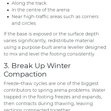
Along the track
In the centre of the arena
Near high-traffic areas such as corners
and circles
If the base is exposed or the surface depth
varies significantly, redistribute material
using a purpose-built arena leveller designed
to mix and level the footing consistently.
3. Break Up Winter
Compaction
Freeze–thaw cycles are one of the biggest
contributors to spring arena problems. Water
trapped in the footing freezes and expands,
then contracts during thawing, leaving
sections compacted together.