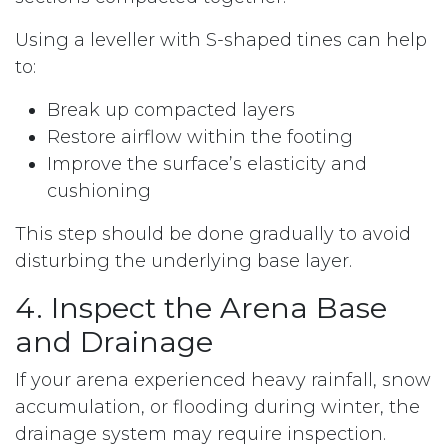
Using a leveller with S-shaped tines can help
to:
Break up compacted layers
Restore airflow within the footing
Improve the surface’s elasticity and
cushioning
This step should be done gradually to avoid
disturbing the underlying base layer.
4. Inspect the Arena Base
and Drainage
If your arena experienced heavy rainfall, snow
accumulation, or flooding during winter, the
drainage system may require inspection.