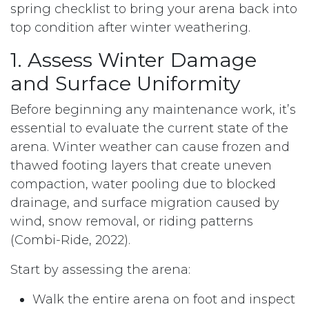
spring checklist to bring your arena back into
top condition after winter weathering.
1. Assess Winter Damage
and Surface Uniformity
Before beginning any maintenance work, it’s
essential to evaluate the current state of the
arena. Winter weather can cause frozen and
thawed footing layers that create uneven
compaction, water pooling due to blocked
drainage, and surface migration caused by
wind, snow removal, or riding patterns
(Combi-Ride, 2022).
Start by assessing the arena:
Walk the entire arena on foot and inspect