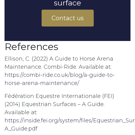
surface
Contact us
References
Ellison, C. (2022) A Guide to Horse Arena
Maintenance. Combi-Ride. Available at:
https://combi-ride.co.uk/blog/a-guide-to-
horse-arena-maintenance/
Fédération Equestre Internationale (FEI)
(2014) Equestrian Surfaces – A Guide.
Available at:
https://inside.fei.org/system/files/Equestrian_Su
A_Guide.pdf