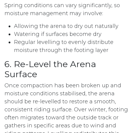
Spring conditions can vary significantly, so
moisture management may involve:
Allowing the arena to dry out naturally
Watering if surfaces become dry
Regular levelling to evenly distribute
moisture through the footing layer
6. Re-Level the Arena
Surface
Once compaction has been broken up and
moisture conditions stabilised, the arena
should be re-levelled to restore a smooth,
consistent riding surface. Over winter, footing
often migrates toward the outside track or
gathers in specific areas due to wind and