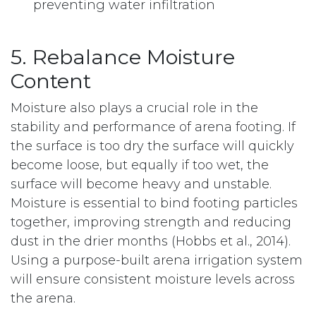
preventing water infiltration
5. Rebalance Moisture
Content
Moisture also plays a crucial role in the
stability and performance of arena footing. If
the surface is too dry the surface will quickly
become loose, but equally if too wet, the
surface will become heavy and unstable.
Moisture is essential to bind footing particles
together, improving strength and reducing
dust in the drier months (Hobbs et al., 2014).
Using a purpose-built arena irrigation system
will ensure consistent moisture levels across
the arena.