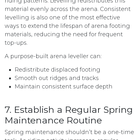
riding patterns. Levelling redistributes this
material evenly across the arena. Consistent
levelling is also one of the most effective
ways to extend the lifespan of arena footing
materials, reducing the need for frequent
top-ups.
A purpose-built arena leveller can:
Redistribute displaced footing
Smooth out ridges and tracks
Maintain consistent surface depth
7. Establish a Regular Spring
Maintenance Routine
Spring maintenance shouldn’t be a one-time