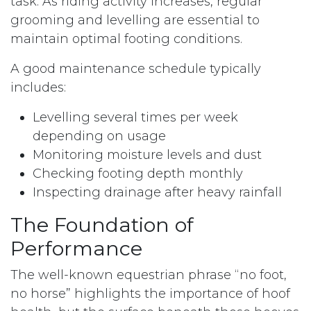
task. As riding activity increases, regular
grooming and levelling are essential to
maintain optimal footing conditions.
A good maintenance schedule typically
includes:
Levelling several times per week
depending on usage
Monitoring moisture levels and dust
Checking footing depth monthly
Inspecting drainage after heavy rainfall
The Foundation of
Performance
The well-known equestrian phrase “no foot,
no horse” highlights the importance of hoof