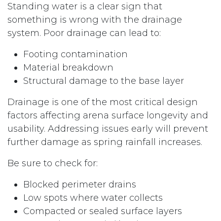
Standing water is a clear sign that
something is wrong with the drainage
system. Poor drainage can lead to:
Footing contamination
Material breakdown
Structural damage to the base layer
Drainage is one of the most critical design
factors affecting arena surface longevity and
usability. Addressing issues early will prevent
further damage as spring rainfall increases.
Be sure to check for:
Blocked perimeter drains
Low spots where water collects
Compacted or sealed surface layers