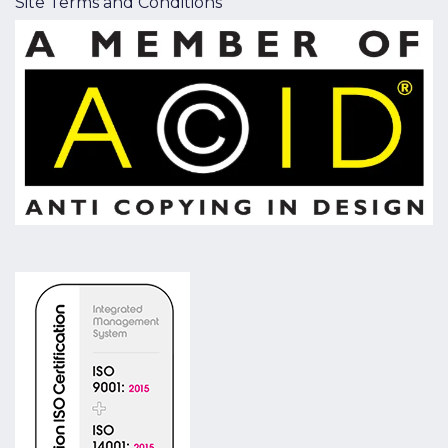
Site Terms and Conditions