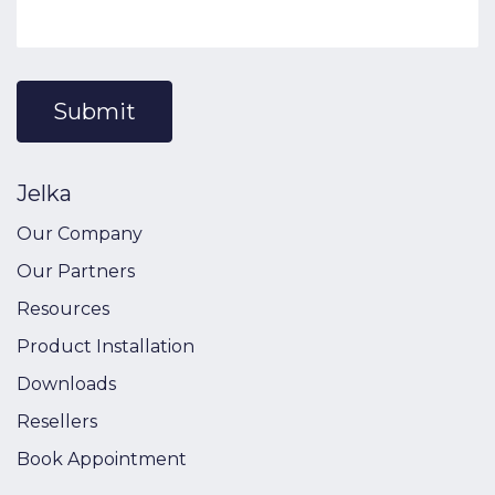
Submit
Jelka
Our Company
Our Partners
Resources
Product Installation
Downloads
Resellers
Book Appointment