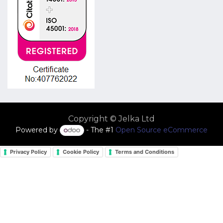
Copyright © Jelka Ltd
Powered by
- The #1
Open Source eCommerce
Privacy Policy
Cookie Policy
Terms and Conditions