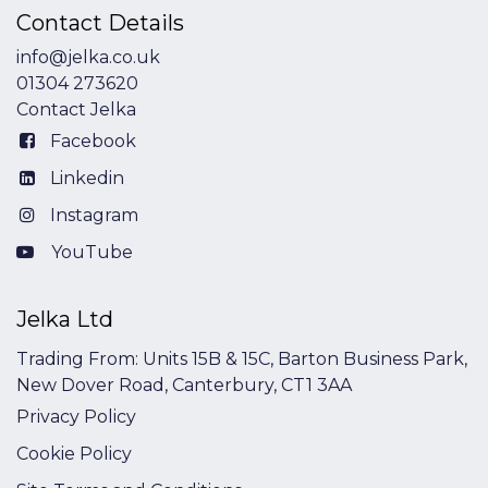
Contact Details
info@jelka.co.uk
01304 273620
Contact Jelka
Facebook
Linkedin
Instagram
YouTube
Jelka Ltd
Trading From: Units 15B & 15C, Barton Business Park,
New Dover Road, Canterbury, CT1 3AA
Privacy Policy
Cookie Policy