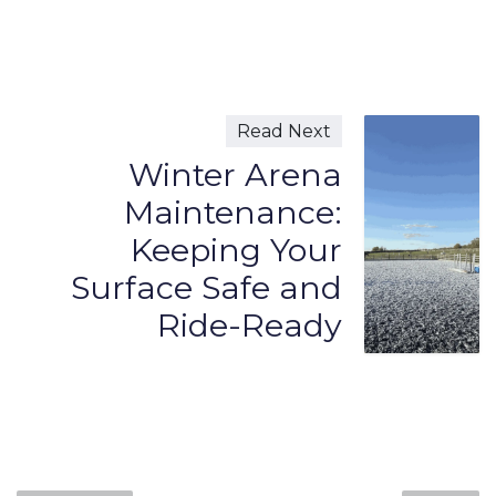
Read Next
Winter Arena
Maintenance:
Keeping Your
Surface Safe and
Ride-Ready