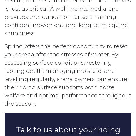
health, but the surface beneath those hooves
is just as critical. A well-maintained arena
provides the foundation for safe training,
confident movement, and long-term equine
soundness.
Spring offers the perfect opportunity to reset
your arena after the stresses of winter. By
assessing surface conditions, restoring
footing depth, managing moisture, and
levelling regularly, arena owners can ensure
their riding surface supports both horse
welfare and optimal performance throughout
the season.
Talk to us about your riding