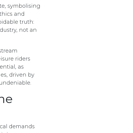
te, symbolising
ethics and
idable truth:
dustry, not an
nstream
isure riders
ential, as
ies, driven by
 undeniable.
ne
sical demands