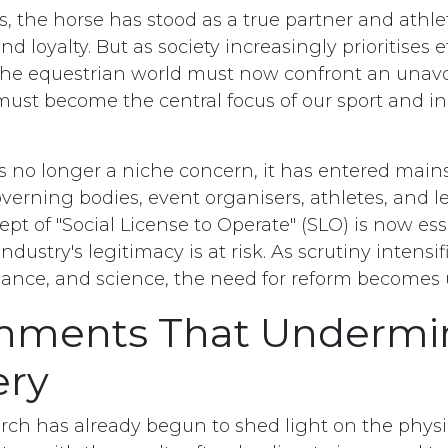
s, the horse has stood as a true partner and athle
nd loyalty. But as society increasingly prioritises 
, the equestrian world must now confront an unavo
must become the central focus of our sport and in
is no longer a niche concern, it has entered mai
verning bodies, event organisers, athletes, and le
ept of "Social License to Operate" (SLO) is now ess
industry's legitimacy is at risk. As scrutiny intensif
mance, and science, the need for reform becomes
onments That Undermi
ery
earch has already begun to shed light on the phy