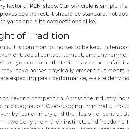
ery factor of REM sleep. Our principle is simple: if 
oves equine rest, it should be standard, not opti
ate yards and elite competitions alike.
ht of Tradition
ents, it is common for horses to be kept in tempor
movement, social contact, turnout, and environmen
en you combine that with travel and unfamiliar
s may leave horses physically present but mentally
are expecting peak performance, we are denying
ends beyond competition. Across the industry, hor
nto stagnation. Over-rugging, minimal turnout,
iven by fear of injury and the illusion of control. B
rm, we deny them their instincts and freedoms. 