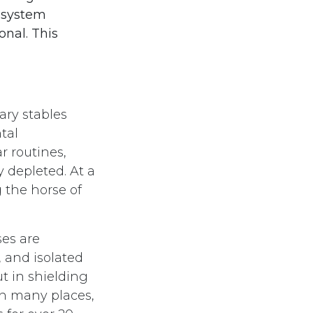
a system
onal. This
ary stables
tal
 routines,
 depleted. At a
 the horse of
ses are
 and isolated
ut in shielding
In many places,