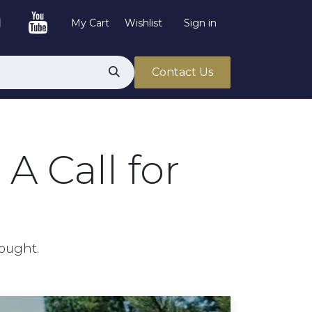
My Cart
Wishlist
Sign in
Contact Us
A Call for
hought.