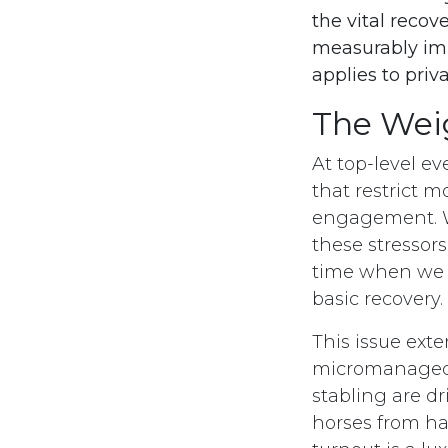
the vital recov
measurably impr
applies to priv
The Weig
At top-level ev
that restrict 
engagement. Wh
these stressor
time when we 
basic recovery.
This issue ext
micromanaged i
stabling are dr
horses from ha