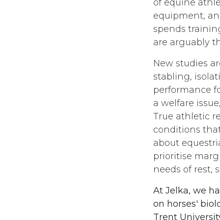
of equine athle
equipment, and
spends trainin
are arguably th
New studies ar
stabling, isola
performance for
a welfare issu
True athletic r
conditions that
about equestria
prioritise mar
needs of rest,
At Jelka, we h
on horses' bio
Trent Universit