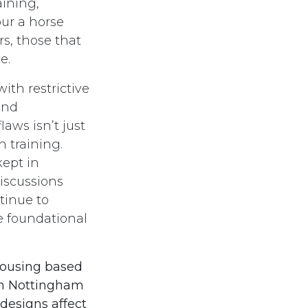
aining,
our a horse
s, those that
ce.
th restrictive
and
aws isn’t just
 training.
kept in
discussions
tinue to
e foundational
housing based
ith Nottingham
 designs affect