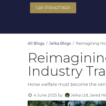
Skip to Content
Call: 01304273620
About Us
Products
Solutions
All Blogs
Jelka Blogs
Reimagining Hor
Reimagining
Industry Tr
Horse welfare must become the centra
4 June 2025
by
Jelka Ltd, Jared H