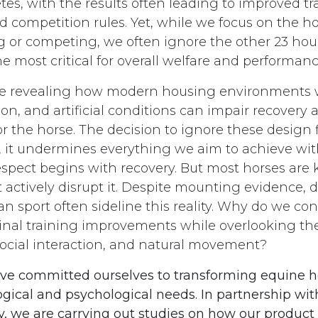
tes, with the results often leading to improved tr
 competition rules. Yet, while we focus on the h
g or competing, we often ignore the other 23 hour
e most critical for overall welfare and performan
e revealing how modern housing environments wi
tion, and artificial conditions can impair recovery 
 the horse. The decision to ignore these design fl
e, it undermines everything we aim to achieve with
espect begins with recovery. But most horses are 
 actively disrupt it. Despite mounting evidence, 
n sport often sideline this reality. Why do we con
ginal training improvements while overlooking th
 social interaction, and natural movement?
ave committed ourselves to transforming equine 
logical and psychological needs. In partnership w
y, we are carrying out studies on how our product