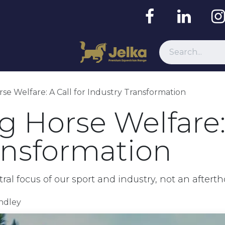
Resources
se Welfare: A Call for Industry Transformation
 Horse Welfare: 
ansformation
l focus of our sport and industry, not an aftert
indley