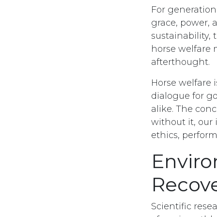
For generation
grace, power, a
sustainability
horse welfare 
afterthought.
Horse welfare 
dialogue for go
alike. The conc
without it, our 
ethics, perfor
Envir
Recov
Scientific res