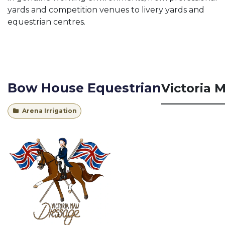
yards and competition venues to livery yards and
equestrian centres.
Bow House Equestrian
Victoria 
Arena Irrigation