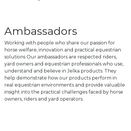
Ambassadors
Working with people who share our passion for
horse welfare, innovation and practical equestrian
solutions Our ambassadors are respected riders,
yard owners and equestrian professionals who use,
understand and believe in Jelka products. They
help demonstrate how our products perform in
real equestrian environments and provide valuable
insight into the practical challenges faced by horse
owners, riders and yard operators.