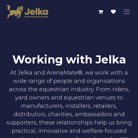
Skip to Content
Working with Jelka
At Jelka and ArenaMate®, we work with a
wide range of people and organisations
across the equestrian industry. From riders,
yard owners and equestrian venues to
manufacturers, installers, retailers,
distributors, charities, ambassadors and
supporters, these relationships help us bring
practical, innovative and welfare-focused