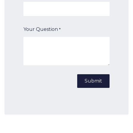
Your Question
*
Submit