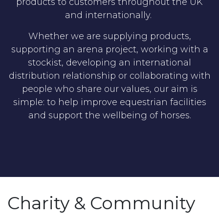
products to customers throughout the UK
and internationally.
Whether we are supplying products,
supporting an arena project, working with a
stockist, developing an international
distribution relationship or collaborating with
people who share our values, our aim is
simple: to help improve equestrian facilities
and support the wellbeing of horses.
Charity & Community