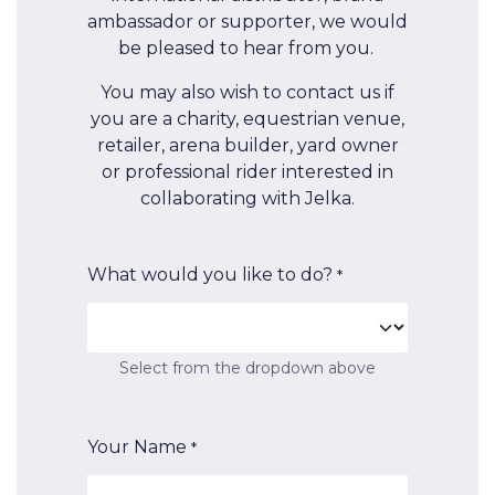
ambassador or supporter, we would
be pleased to hear from you.
You may also wish to contact us if
you are a charity, equestrian venue,
retailer, arena builder, yard owner
or professional rider interested in
collaborating with Jelka.
What would you like to do?
*
Select from the dropdown above
Your Name
*