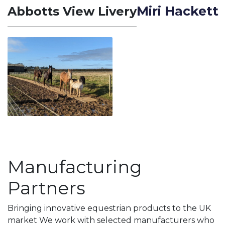
Miri Hackett
Abbotts View Livery
Manufacturing
Partners
Bringing innovative equestrian products to the UK
market We work with selected manufacturers who