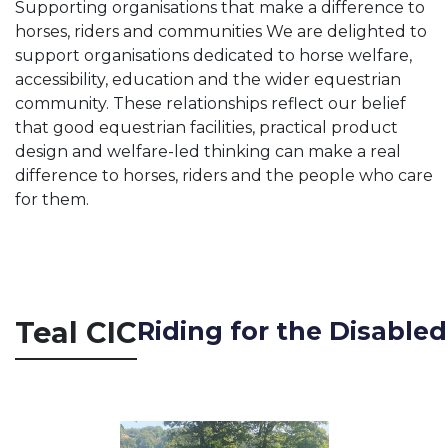
Supporting organisations that make a difference to
horses, riders and communities We are delighted to
support organisations dedicated to horse welfare,
accessibility, education and the wider equestrian
community. These relationships reflect our belief
that good equestrian facilities, practical product
design and welfare-led thinking can make a real
difference to horses, riders and the people who care
for them.
Teal
CIC
Riding for the Disable