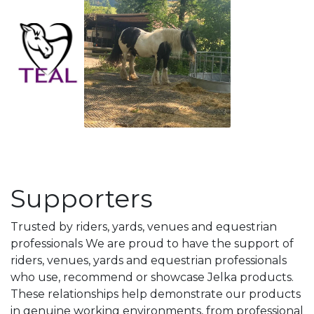
Supporters
Trusted by riders, yards, venues and equestrian
professionals We are proud to have the support of
riders, venues, yards and equestrian professionals
who use, recommend or showcase Jelka products.
These relationships help demonstrate our products
in genuine working environments, from professional