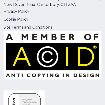
New Dover Road, Canterbury, CT1 3AA
Privacy Policy
Cookie Policy
Site Terms and Conditions