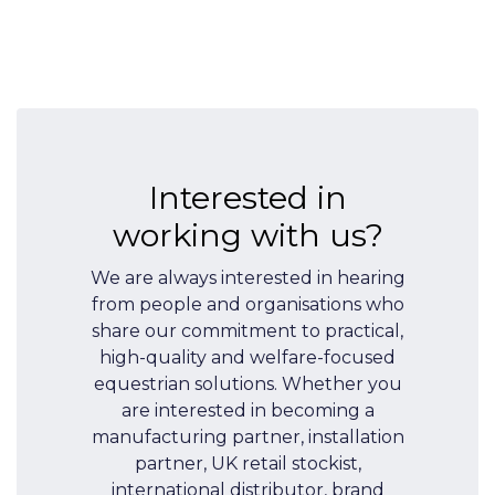
Interested in
working with us?
We are always interested in hearing
from people and organisations who
share our commitment to practical,
high-quality and welfare-focused
equestrian solutions. Whether you
are interested in becoming a
manufacturing partner, installation
partner, UK retail stockist,
international distributor, brand