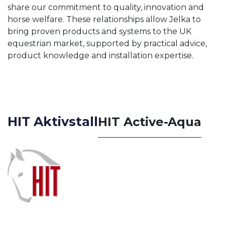
share our commitment to quality, innovation and
horse welfare. These relationships allow Jelka to
bring proven products and systems to the UK
equestrian market, supported by practical advice,
product knowledge and installation expertise.
HIT Aktivstall
HIT Active-Aqua