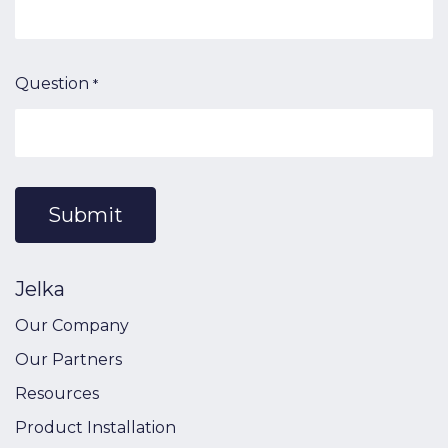
Question
*
Submit
Jelka
Our Company
Our Partners
Resources
Product Installation