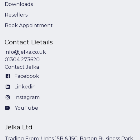
Downloads
Resellers
Book Appointment
Contact Details
info@jelka.co.uk
01304 273620
Contact Jelka
Facebook
Linkedin
Instagram
YouTube
Jelka Ltd
Trading From: Units 15B & 15C, Barton Business Park,