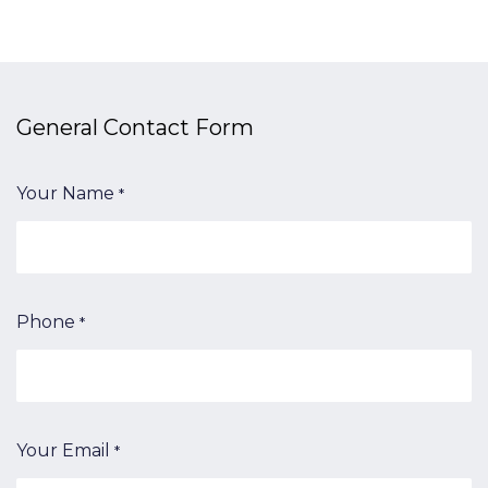
General Contact​ Form
Your Name
*
Phone
*
Your Email
*