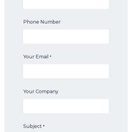
Phone Number
Your Email
*
Your Company
Subject
*