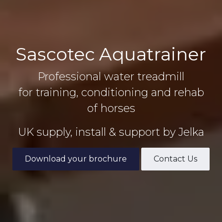
Sascotec Aquatrainer
Professional water treadmill
for training, conditioning and rehab
of horses
UK supply, install & support by Jelka
Download your brochure
Contact Us