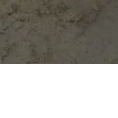
Our Advanced Type 3 is
designed and built for your
track