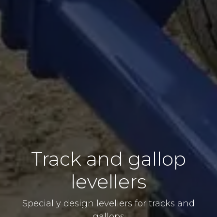
Track and gallop
levellers
Specially design levellers for tracks and
gallops