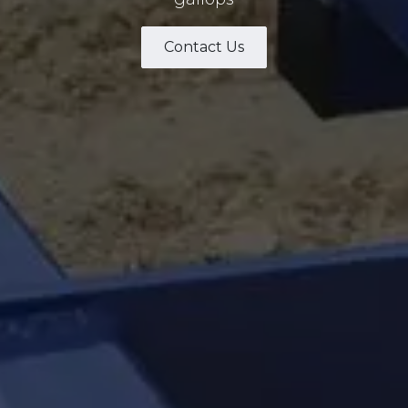
Contact Us