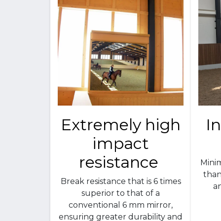
Extremely high
I
impact
resistance
Mini
than
Break resistance that is 6 times
an
superior to that of a
conventional 6 mm mirror,
ensuring greater durability and