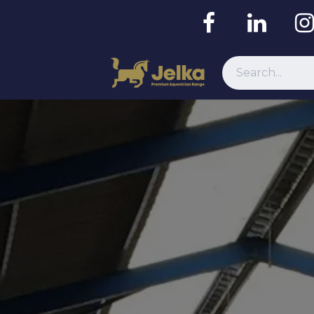
Resources