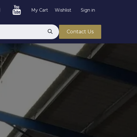
My Cart
Wishlist
Sign in
Contact Us