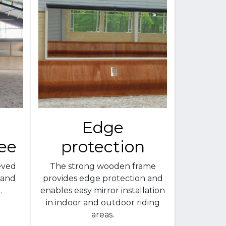
Edge
ree
protection
eved
The strong wooden frame
 and
provides edge protection and
.
enables easy mirror installation
in indoor and outdoor riding
areas.