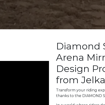
Diamond 
Arena Mir
Design Pro
from Jelk
Transform your riding expe
thanks to the DIAMOND 