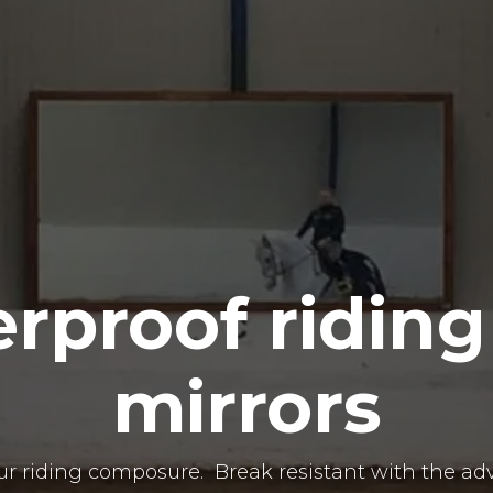
erproof riding
mirrors
our riding composure. Break resistant with the