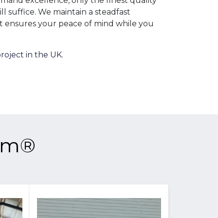
emand excellence, only the finest quality
l suffice. We maintain a steadfast
t ensures your peace of mind while you
roject in the UK.
tem®