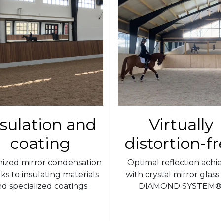
nsulation and
Virtually
coating
distortion-f
mized mirror condensation
Optimal reflection achi
ks to insulating materials
with crystal mirror glass
d specialized coatings.
DIAMOND SYSTEM®