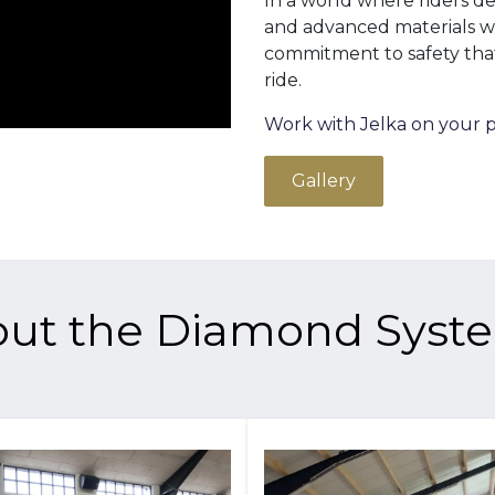
In a world where riders d
and advanced materials wil
commitment to safety tha
ride.
Work with Jelka on your p
Gallery
ut the Diamond Sys