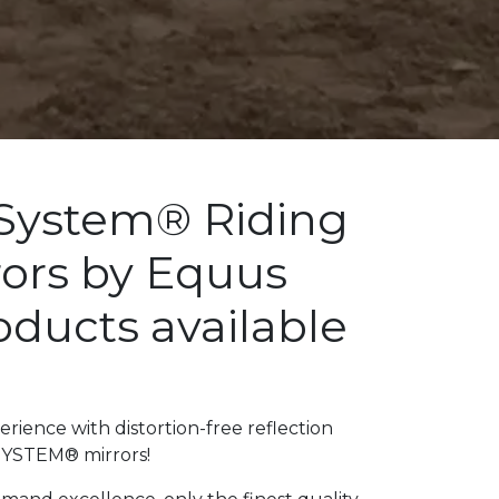
System® Riding
rors by Equus
ducts available
a
rience with distortion-free reflection
SYSTEM® mirrors!