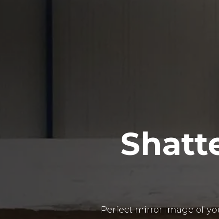
Shatt
Perfect mirror image of y