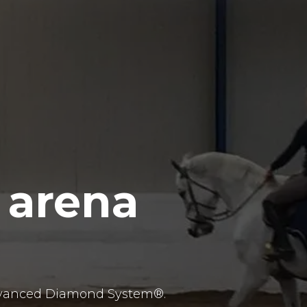
 arena
 advanced Diamond System®.