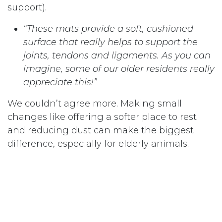
support).
“These mats provide a soft, cushioned
surface that really helps to support the
joints, tendons and ligaments. As you can
imagine, some of our older residents really
appreciate this!”
We couldn’t agree more. Making small
changes like offering a softer place to rest
and reducing dust can make the biggest
difference, especially for elderly animals.