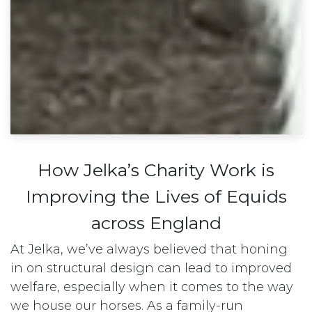
How Jelka’s Charity Work is
Improving the Lives of Equids
across England
At Jelka, we’ve always believed that honing
in on structural design can lead to improved
welfare, especially when it comes to the way
we house our horses. As a family-run