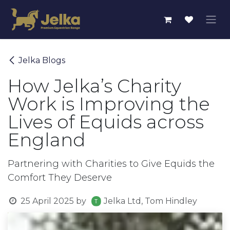
Skip to Content
Jelka Blogs
How Jelka’s Charity
Work is Improving the
Lives of Equids across
England
Partnering with Charities to Give Equids the
Comfort They Deserve
25 April 2025
by
Jelka Ltd, Tom Hindley