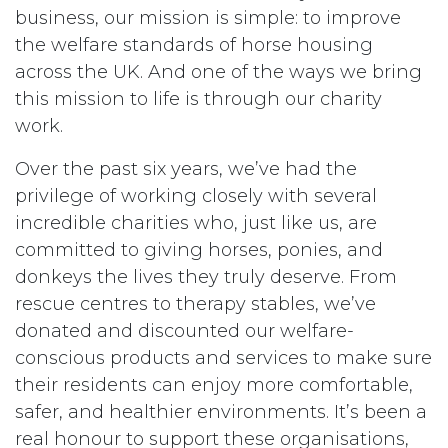
business, our mission is simple: to improve
the welfare standards of horse housing
across the UK. And one of the ways we bring
this mission to life is through our charity
work.
Over the past six years, we’ve had the
privilege of working closely with several
incredible charities who, just like us, are
committed to giving horses, ponies, and
donkeys the lives they truly deserve. From
rescue centres to therapy stables, we’ve
donated and discounted our welfare-
conscious products and services to make sure
their residents can enjoy more comfortable,
safer, and healthier environments. It’s been a
real honour to support these organisations,