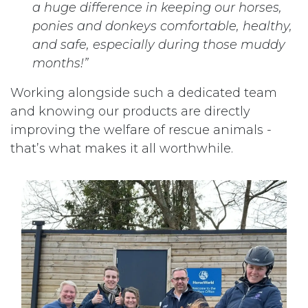
a huge difference in keeping our horses,
ponies and donkeys comfortable, healthy,
and safe, especially during those muddy
months!”
Working alongside such a dedicated team
and knowing our products are directly
improving the welfare of rescue animals -
that’s what makes it all worthwhile.