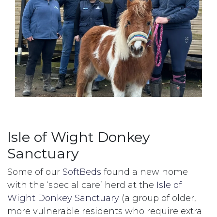
Isle of Wight Donkey
Sanctuary
Some of our
SoftBeds
found a new home
with the ‘special care’ herd at the
Isle of
Wight Donkey Sanctuary
(a group of older,
more vulnerable residents who require extra