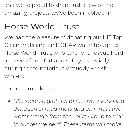
and we’re proud to share just a few of the
amazing projects we’ve been involved in.
Horse World Trust
We had the pleasure of donating our
HIT Top
Clean mats
and an
ISOBAR
water trough to
Horse World Trust
, who care for a rescue herd
in need of comfort and safety, especially
during those notoriously muddy British
winters.
Their team told us:
“We were so grateful to receive a very kind
donation of mud mats and an innovative
water trough from the Jelka Group to trial
in our rescue herd. These items will make