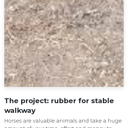
The project: rubber for stable
walkway
Horses are valuable animals and take a huge