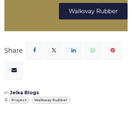
Walkway Rubber
Share
in
Jelka Blogs
#
Project
Walkway Rubber