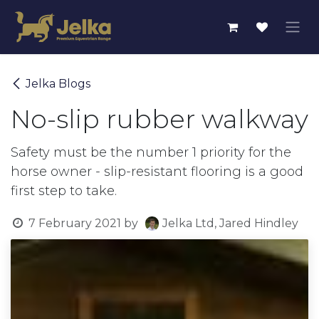
Skip to Content
Jelka Blogs
No-slip rubber walkway
Safety must be the number 1 priority for the
horse owner - slip-resistant flooring is a good
first step to take.
7 February 2021
by
Jelka Ltd, Jared Hindley