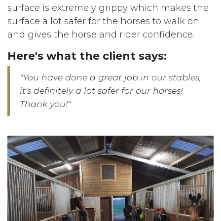
surface is extremely grippy which makes the
surface a lot safer for the horses to walk on
and gives the horse and rider confidence.
Here's what the client says:
"You have done a great job in our stables,
it's definitely a lot safer for our horses!
Thank you!"