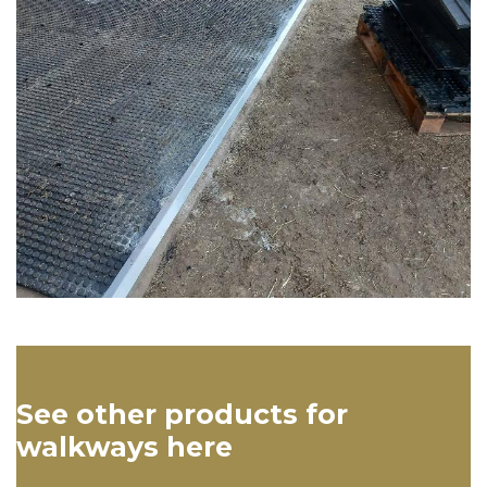
See other products for
walkways here