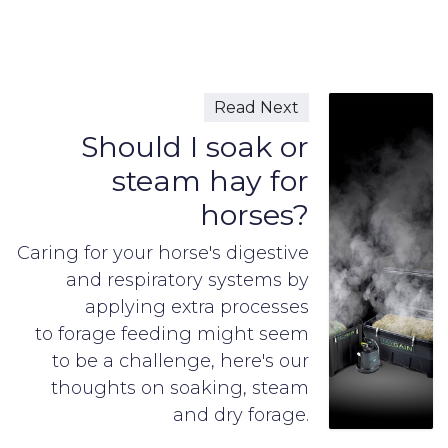
Read Next
Should I soak or
steam hay for
horses?
Caring for your horse's digestive
and respiratory systems by
applying extra processes
to forage feeding might seem
to be a challenge, here's our
thoughts on soaking, steam
and dry forage.