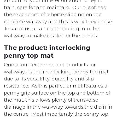
amount of your time, effort and money to
train, care for and maintain. Our client had
the experience of a horse slipping on the
concrete walkway and this is why they chose
Jelka to install a rubber flooring into the
walkway to make it safer for the horses.
The product: interlocking
penny top mat
One of our recommended products for
walkways is the interlocking penny top mat
due to its versatility, durability and slip-
resistance. As this particular mat features a
penny grip surface on the top and bottom of
the mat, this allows plenty of transverse
drainage in the walkway towards the drain in
the centre. Most importantly the penny top