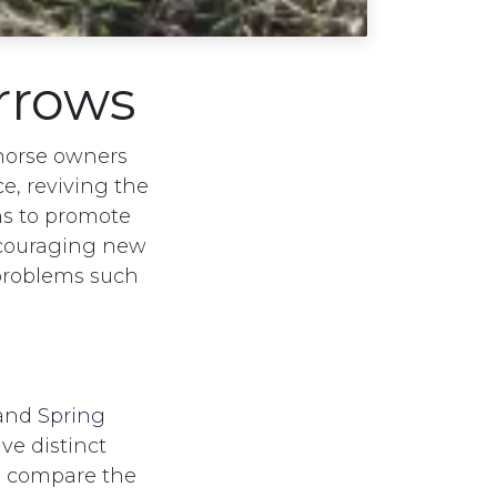
arrows
horse owners
, reviving the
ns to promote
ncouraging new
problems such
 and
Spring
ve distinct
we compare the