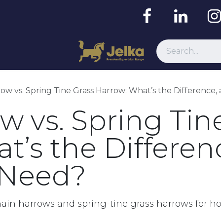
Resources
ow vs. Spring Tine Grass Harrow: What’s the Difference
w vs. Spring Tin
t’s the Differen
 Need?
hain harrows and spring-tine grass harrows for 