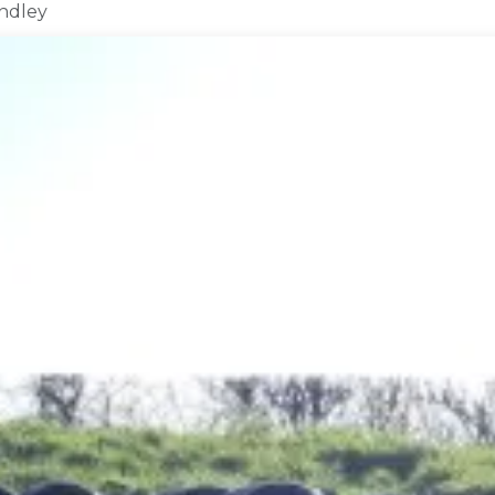
indley