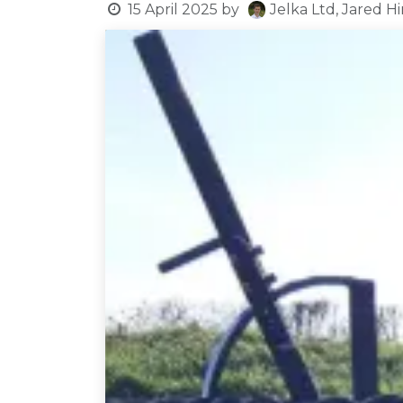
15 April 2025
by
Jelka Ltd, Jared H