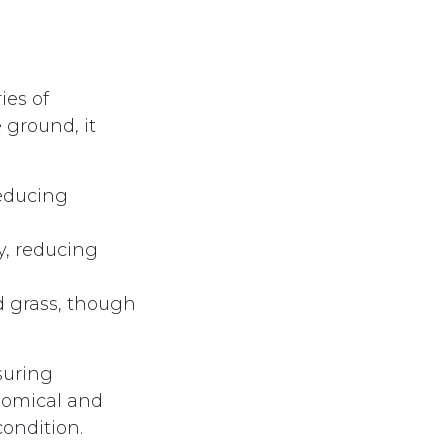
ies of
 ground, it
reducing
ly, reducing
d grass, though
suring
nomical and
condition.