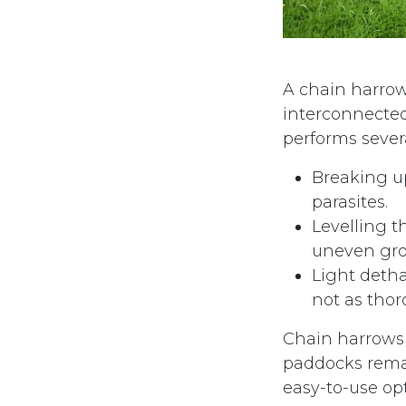
A chain harrow 
interconnected
performs severa
Breaking u
parasites.
Levelling t
uneven gro
Light deth
not as tho
Chain harrows 
paddocks remai
easy-to-use opt