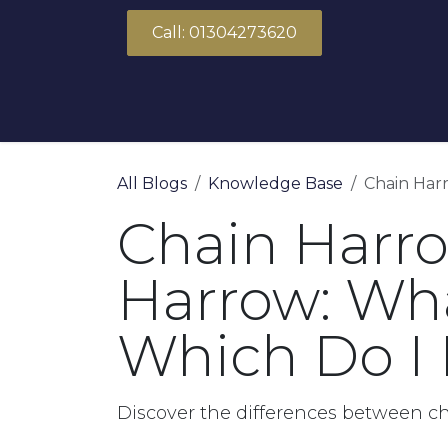
Skip to Content
Call: 01304273620
About Us
Products
Solutions
All Blogs
Knowledge Base
Chain Harr
Chain Harro
Harrow: Wha
Which Do I
Discover the differences between c