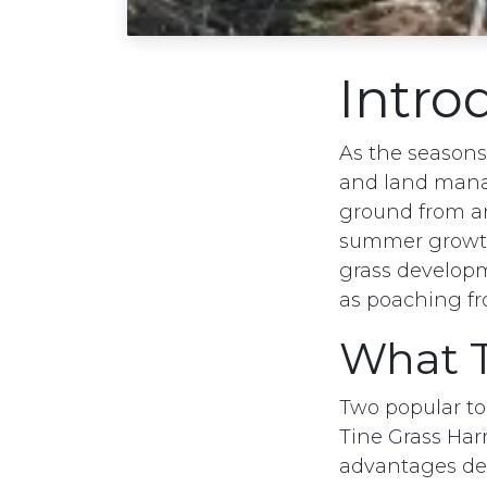
Intro
As the season
and land manag
ground from an
summer growth
grass developm
as poaching f
What T
Two popular t
Tine Grass Har
advantages dep