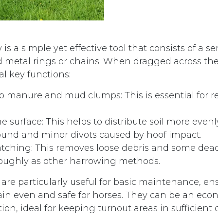
is a simple yet effective tool that consists of a ser
 metal rings or chains. When dragged across the
l key functions:
p manure and mud clumps: This is essential for 
he surface: This helps to distribute soil more even
und and minor divots caused by hoof impact.
atching: This removes loose debris and some dea
roughly as other harrowing methods.
are particularly useful for basic maintenance, en
n even and safe for horses. They can be an eco
ion, ideal for keeping turnout areas in sufficient 