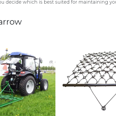
ou decide which is best suited for maintaining yo
arrow