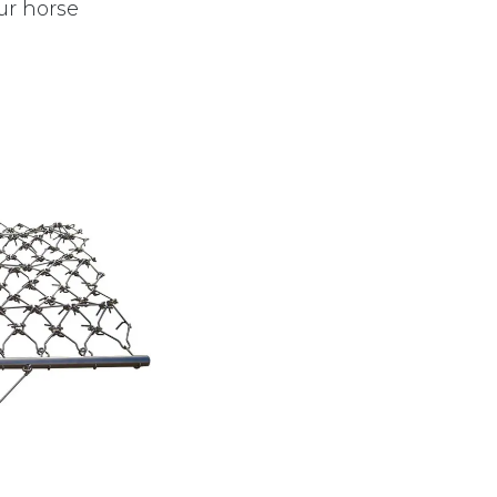
ur horse