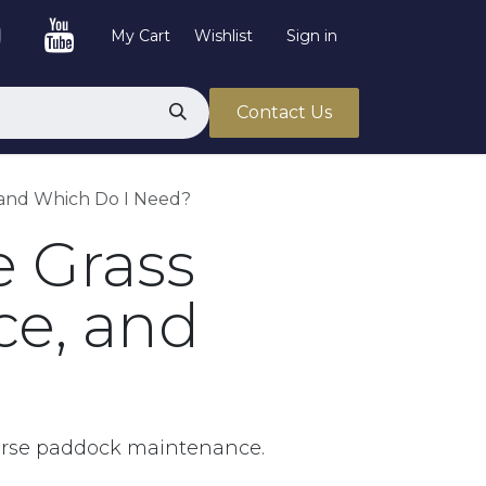
My Cart
Wishlist
Sign in
Contact Us
, and Which Do I Need?
e Grass
ce, and
horse paddock maintenance.