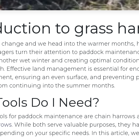
duction to grass h
s change and we head into the warmer months, 
ers turn their attention to paddock maintenance
other wet winter and creating optimal conditio
. Effective land management is essential for e
ent, ensuring an even surface, and preventing 
rom continuing into the summer months.
ools Do I Need?
ools for paddock maintenance are chain harrows
rows
. While both serve valuable purposes, they ha
ending on your specific needs. In this article, 