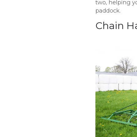
two, helping y
paddock.
Chain H