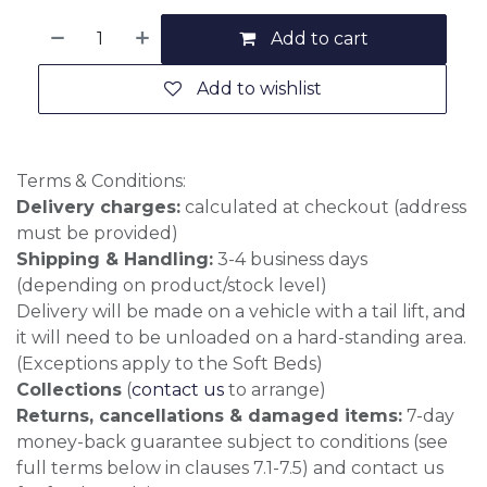
Add to cart
Add to wishlist
Terms & Conditions:
Delivery charges:
calculated at checkout (address
must be provided)
Shipping & Handling:
3-4 business days
(depending on product/stock level)
Delivery will be made on a vehicle with a tail lift, and
it will need to be unloaded on a hard-standing area.
(Exceptions apply to the Soft Beds)
Collections
(
contact us
to arrange)
Returns, cancellations & damaged items:
7-day
money-back guarantee subject to conditions (see
full terms below in clauses 7.1-7.5) and contact us