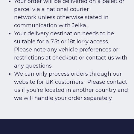
Your order will be delivered on a pallet or
parcel via a national courier
network unless otherwise stated in
communication with Jelka.
Your delivery destination needs to be
suitable for a 7.5t or 18t lorry access.
Please note any vehicle preferences or
restrictions at checkout or
contact us
with
any questions.
We can only process orders through our
website for UK customers. Please
contact
us
if you're located in another country and
we will handle your order separately.