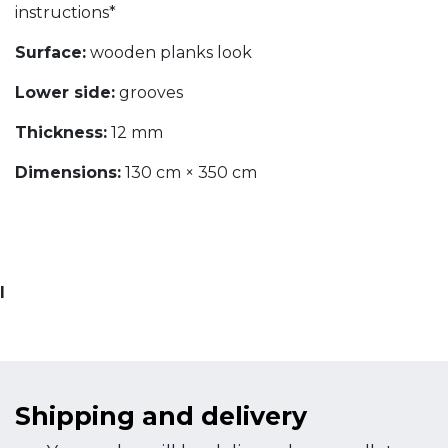
instructions*
Surface:
wooden planks look
Lower side:
grooves
Thickness:
12 mm
Dimensions:
130 cm × 350 cm
I
Shipping and delivery