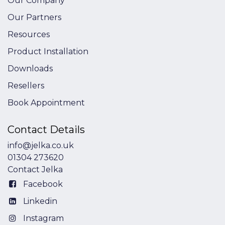
Our Company
Our Partners
Resources
Product Installation
Downloads
Resellers
Book Appointment
Contact Details
info@jelka.co.uk
01304 273620
Contact Jelka
Facebook
Linkedin
Instagram