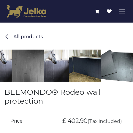
Skip to Content
All products
BELMONDO® Rodeo wall
protection
£
402.90
Price
(Tax included)