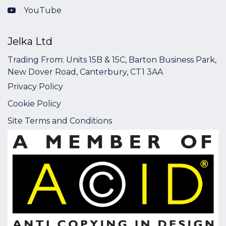
YouTube
Jelka Ltd
Trading From: Units 15B & 15C, Barton Business Park,
New Dover Road, Canterbury, CT1 3AA
Privacy Policy
Cookie Policy
Site Terms and Conditions