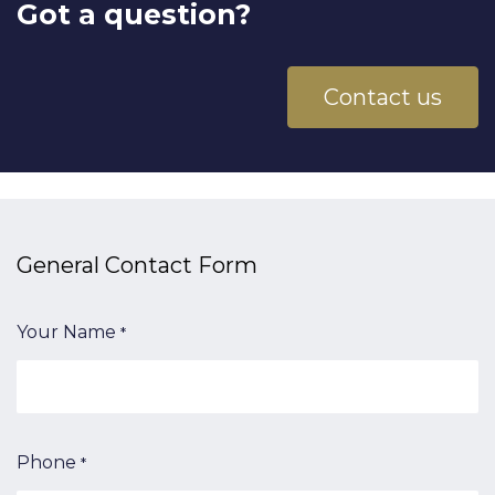
Got a question?
Contact us
General Contact​ Form
Your Name
*
Phone
*