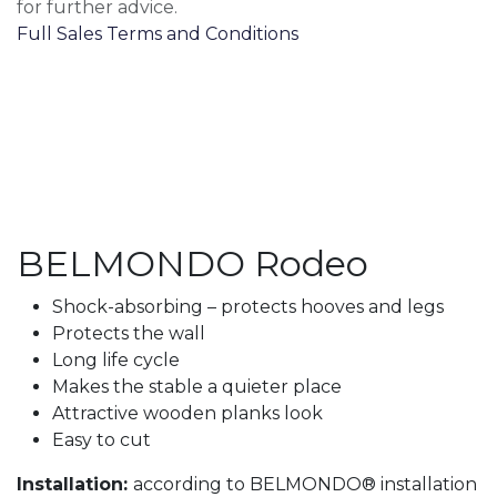
for further advice.
Full Sales Terms and Conditions
BELMONDO Rodeo
Shock-absorbing – protects hooves and legs
Protects the wall
Long life cycle
Makes the stable a quieter place
Attractive wooden planks look
Easy to cut
Installation:
according to BELMONDO® installation