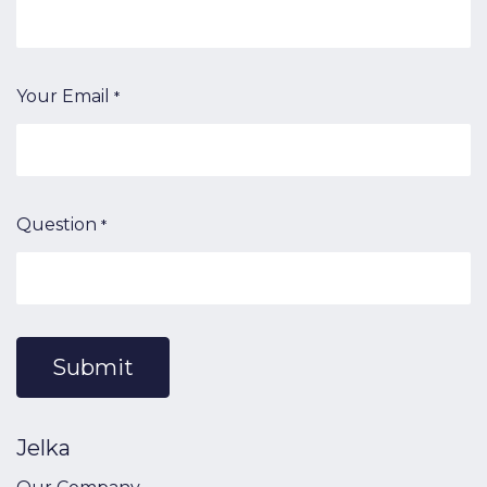
Your Email
*
Question
*
Submit
Jelka