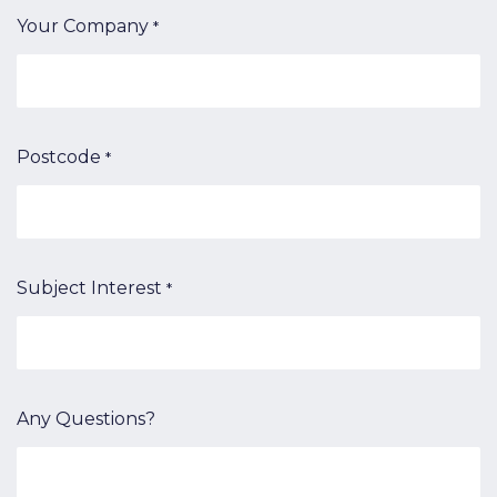
Your Company
*
Postcode
*
Subject Interest
*
Any Questions?