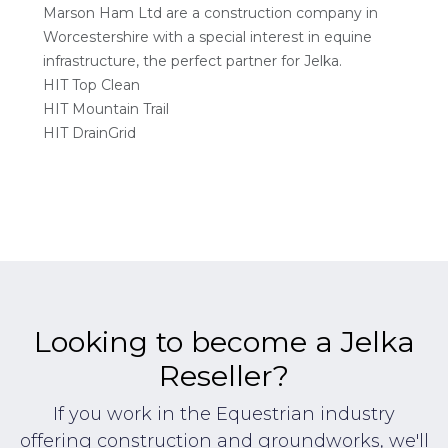
Marson Ham Ltd are a construction company in
Worcestershire with a special interest in equine
infrastructure, the perfect partner for Jelka.
HIT Top Clean
HIT Mountain Trail
HIT DrainGrid
Looking to become a Jelka
Reseller?
If you work in the Equestrian industry
offering construction and groundworks, we'll