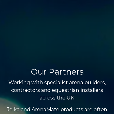
Our Partners
Working with specialist arena builders,
contractors and equestrian installers
across the UK
Jelka and ArenaMate products are often