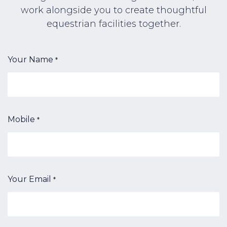
work alongside you to create thoughtful
equestrian facilities together.
Your Name
*
Mobile
*
Your Email
*