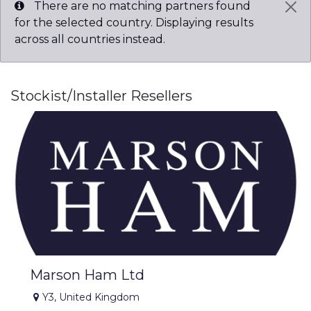
There are no matching partners found
for the selected country. Displaying results
across all countries instead.
Stockist/Installer
Resellers
Marson Ham Ltd
Y3
,
United Kingdom