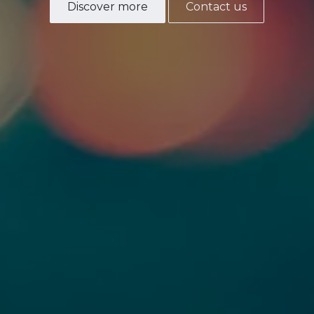
Discover more
Contact us