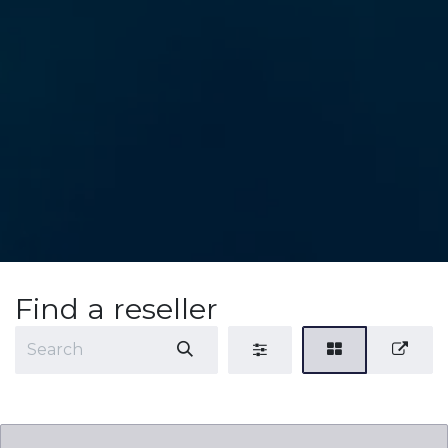
Find a reseller