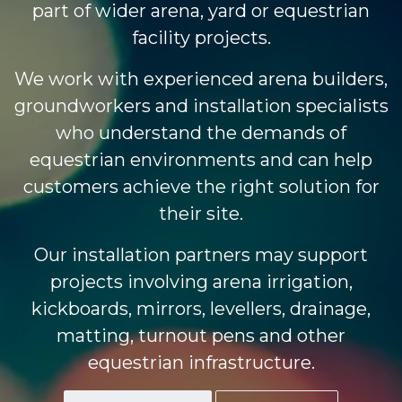
part of wider arena, yard or equestrian
facility projects.
We work with experienced arena builders,
groundworkers and installation specialists
who understand the demands of
equestrian environments and can help
customers achieve the right solution for
their site.
Our installation partners may support
projects involving arena irrigation,
kickboards, mirrors, levellers, drainage,
matting, turnout pens and other
equestrian infrastructure.