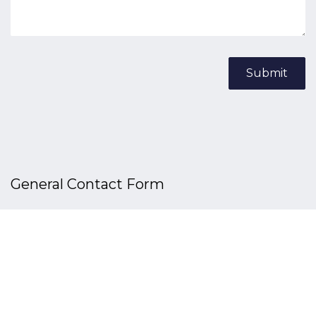
Submit
General Contact​ Form
Your Name
*
Phone
*